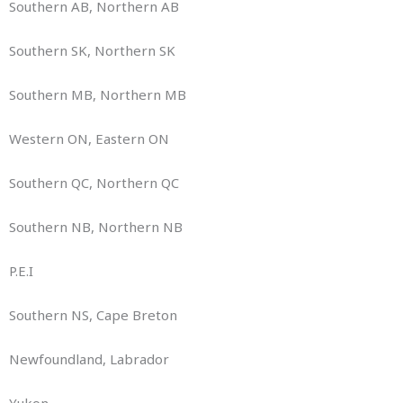
Southern AB, Northern AB
Southern SK, Northern SK
Southern MB, Northern MB
Western ON, Eastern ON
Southern QC, Northern QC
Southern NB, Northern NB
P.E.I
Southern NS, Cape Breton
Newfoundland, Labrador
Yukon