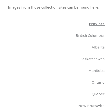
Images from those collection sites can be found here.
Province
British Columbia
Alberta
Saskatchewan
Manitoba
Ontario
Quebec
New Brunswick