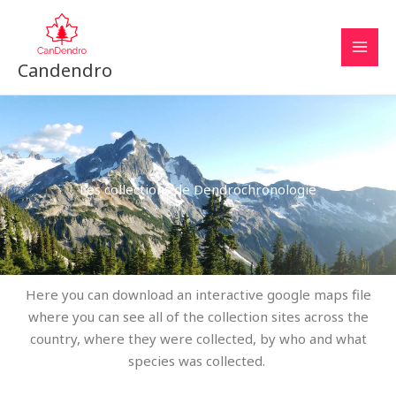
Aller
au
contenu
Candendro
Les collections de Dendrochronologie
Here you can download an interactive google maps file
where you can see all of the collection sites across the
country, where they were collected, by who and what
species was collected.