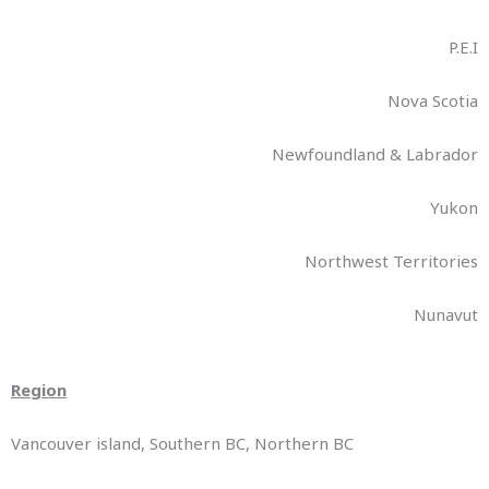
P.E.I
Nova Scotia
Newfoundland & Labrador
Yukon
Northwest Territories
Nunavut
Region
Vancouver island, Southern BC, Northern BC